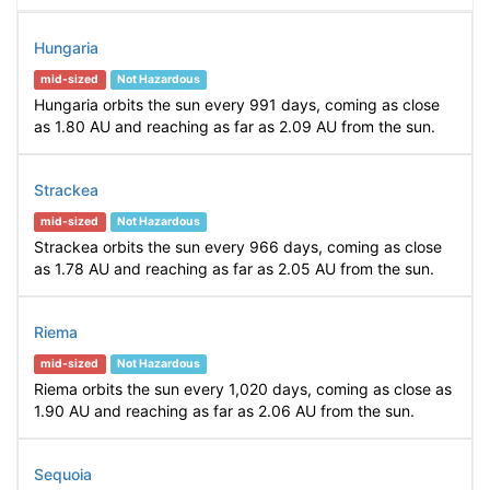
Hungaria
mid-sized
Not Hazardous
Hungaria orbits the sun every 991 days, coming as close
as 1.80 AU and reaching as far as 2.09 AU from the sun.
Strackea
mid-sized
Not Hazardous
Strackea orbits the sun every 966 days, coming as close
as 1.78 AU and reaching as far as 2.05 AU from the sun.
Riema
mid-sized
Not Hazardous
Riema orbits the sun every 1,020 days, coming as close as
1.90 AU and reaching as far as 2.06 AU from the sun.
Sequoia