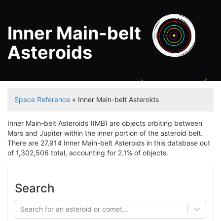
Inner Main-belt
Asteroids
Jupit
Space Reference
» Inner Main-belt Asteroids
Inner Main-belt Asteroids (IMB) are objects orbiting between
Mars and Jupiter within the inner portion of the asteroid belt.
There are 27,914 Inner Main-belt Asteroids in this database out
of 1,302,506 total, accounting for 2.1% of objects.
Search
Search for an asteroid or comet...