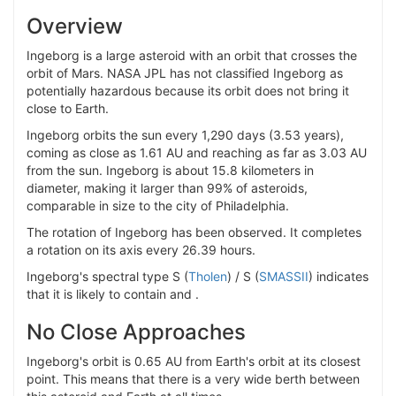
Overview
Ingeborg is a large asteroid with an orbit that crosses the
orbit of Mars. NASA JPL has not classified Ingeborg as
potentially hazardous because its orbit does not bring it
close to Earth.
Ingeborg orbits the sun every 1,290 days (3.53 years),
coming as close as 1.61 AU and reaching as far as 3.03 AU
from the sun. Ingeborg is about 15.8 kilometers in
diameter, making it larger than 99% of asteroids,
comparable in size to the city of Philadelphia.
The rotation of Ingeborg has been observed. It completes
a rotation on its axis every 26.39 hours.
Ingeborg's spectral type S (
Tholen
) / S (
SMASSII
) indicates
that it is likely to contain and .
No Close Approaches
Ingeborg's orbit is 0.65 AU from Earth's orbit at its closest
point. This means that there is a very wide berth between