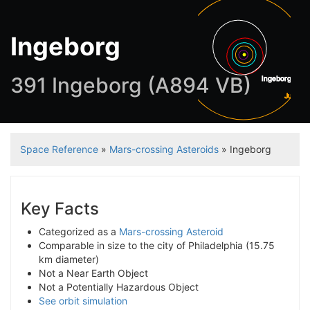
Ingeborg
391 Ingeborg (A894 VB)
Ingeborg
Jupiter
Space Reference
»
Mars-crossing Asteroids
» Ingeborg
Key Facts
Categorized as a
Mars-crossing Asteroid
Comparable in size to the city of Philadelphia (15.75
km diameter)
Not a Near Earth Object
Not a Potentially Hazardous Object
See orbit simulation