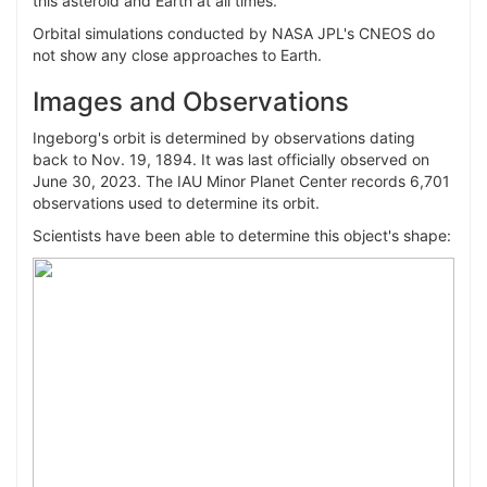
this asteroid and Earth at all times.
Orbital simulations conducted by NASA JPL's CNEOS do
not show any close approaches to Earth.
Images and Observations
Ingeborg's orbit is determined by observations dating
back to Nov. 19, 1894. It was last officially observed on
June 30, 2023. The IAU Minor Planet Center records 6,701
observations used to determine its orbit.
Scientists have been able to determine this object's shape: