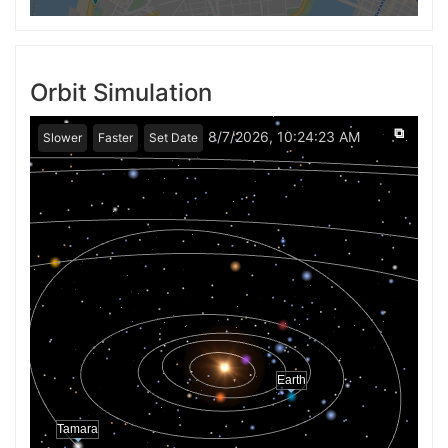
Orbit Simulation
⧉
8/7/2026, 10:24:23 AM
Slower
Faster
Set Date
Earth
Tamara