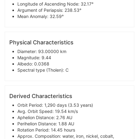
Longitude of Ascending Node: 32.17°
Argument of Periapsis: 238.53°
Mean Anomaly: 32.59°
Physical Characteristics
Diameter: 93.00000 km
Magnitude: 9.44
Albedo: 0.0368
Spectral type (Tholen): C
Derived Characteristics
Orbit Period: 1,290 days (3.53 years)
Avg. Orbit Speed: 19.54 km/s
Aphelion Distance: 2.76 AU
Perihelion Distance: 1.88 AU
Rotation Period: 14.45 hours
Approx. Composition: water, iron, nickel, cobalt,