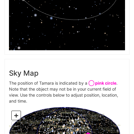
Sky Map
The position of Tamara is indicated by a
◯ pink circle
.
Note that the object may not be in your current field of
view. Use the controls below to adjust position, location,
and time.