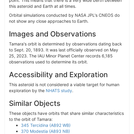
point. This means that there is a very wide berth between
this asteroid and Earth at all times.
Orbital simulations conducted by NASA JPL's CNEOS do
not show any close approaches to Earth.
Images and Observations
Tamara's orbit is determined by observations dating back
to Sept. 20, 1893. It was last officially observed on May
25, 2023. The IAU Minor Planet Center records 6,185
observations used to determine its orbit.
Accessibility and Exploration
This asteroid is not considered a viable target for human
exploration by the
NHATS study
.
Similar Objects
These objects have orbits that share similar characteristics
to the orbit of Tamara:
345 Tercidina (A892 WB)
370 Modestia (A893 NB)