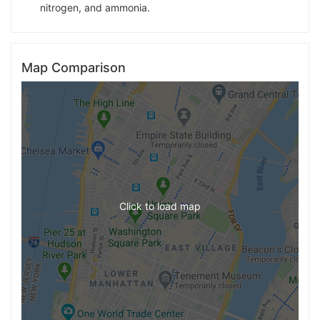
nitrogen, and ammonia.
Map Comparison
Click to load map