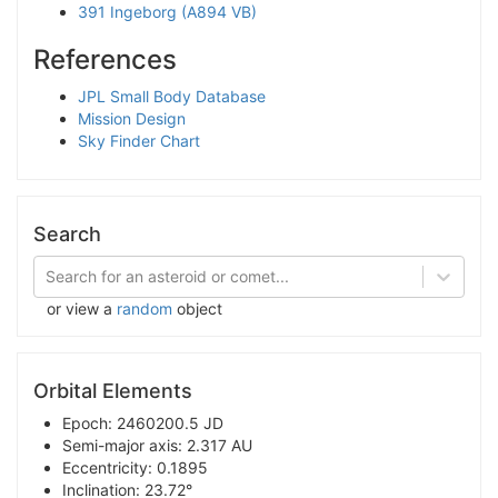
391 Ingeborg (A894 VB)
References
JPL Small Body Database
Mission Design
Sky Finder Chart
Search
Search for an asteroid or comet...
or view a
random
object
Orbital Elements
Epoch: 2460200.5 JD
Semi-major axis: 2.317 AU
Eccentricity: 0.1895
Inclination: 23.72°