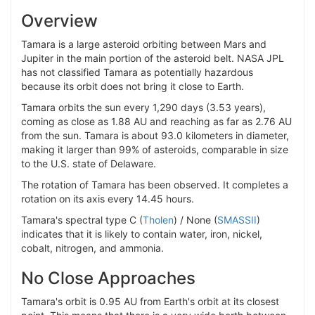
Overview
Tamara is a large asteroid orbiting between Mars and
Jupiter in the main portion of the asteroid belt. NASA JPL
has not classified Tamara as potentially hazardous
because its orbit does not bring it close to Earth.
Tamara orbits the sun every 1,290 days (3.53 years),
coming as close as 1.88 AU and reaching as far as 2.76 AU
from the sun. Tamara is about 93.0 kilometers in diameter,
making it larger than 99% of asteroids, comparable in size
to the U.S. state of Delaware.
The rotation of Tamara has been observed. It completes a
rotation on its axis every 14.45 hours.
Tamara's spectral type C (
Tholen
) / None (
SMASSII
)
indicates that it is likely to contain water, iron, nickel,
cobalt, nitrogen, and ammonia.
No Close Approaches
Tamara's orbit is 0.95 AU from Earth's orbit at its closest