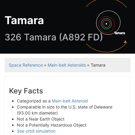
Tamara
Tamara
326 Tamara (A892 FD)
Jupiter
Space Reference
»
Main-belt Asteroids
» Tamara
Key Facts
Categorized as a
Main-belt Asteroid
Comparable in size to the U.S. state of Delaware
(93.00 km diameter)
Not a Near Earth Object
Not a Potentially Hazardous Object
See orbit simulation