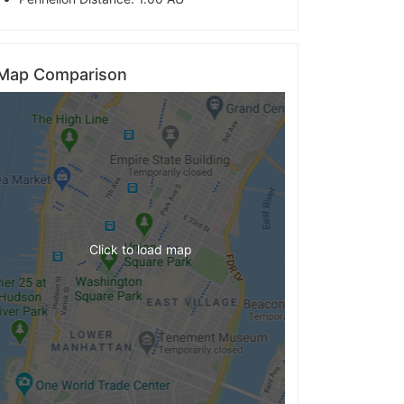
Map Comparison
Click to load map