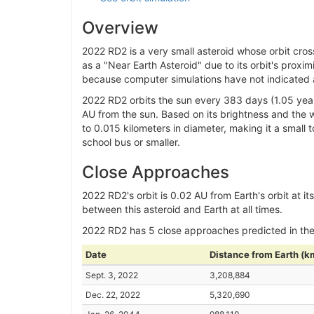
Overview
2022 RD2 is a very small asteroid whose orbit cros
as a "Near Earth Asteroid" due to its orbit's proxim
because computer simulations have not indicated an
2022 RD2 orbits the sun every 383 days (1.05 year
AU from the sun. Based on its brightness and the wa
to 0.015 kilometers in diameter, making it a small 
school bus or smaller.
Close Approaches
2022 RD2's orbit is 0.02 AU from Earth's orbit at it
between this asteroid and Earth at all times.
2022 RD2 has 5 close approaches predicted in th
Date
Distance from Earth (k
Sept. 3, 2022
3,208,884
Dec. 22, 2022
5,320,690