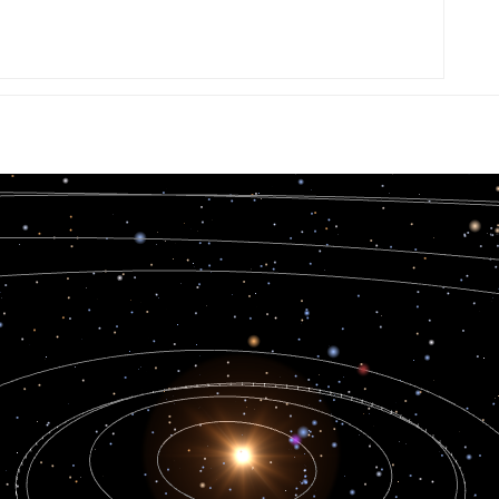
0.005638
0.005642
0.005642
0.005644
0.005638
0.005645
0.005642
0.00564
0.005646
0.005644
0.005643
0.005637
0.005639
0.005642
0.005644
0.005643