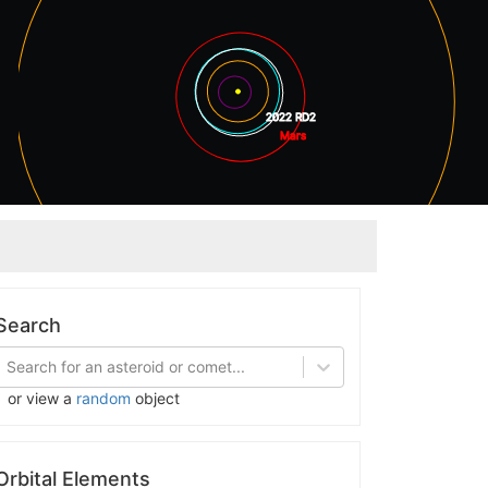
2022 RD2
Mars
Jupiter
Search
Search for an asteroid or comet...
or view a
random
object
Orbital Elements