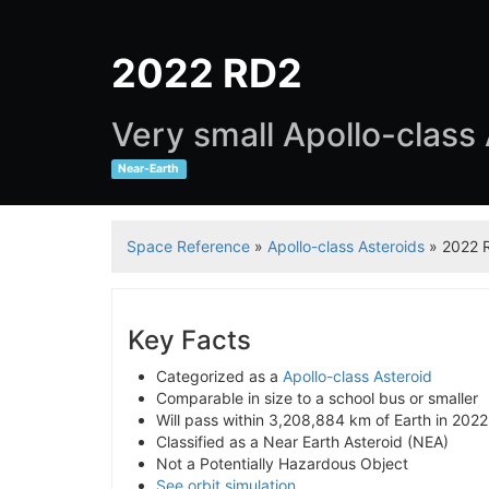
2022 RD2
Very small Apollo-class
Near-Earth
Space Reference
»
Apollo-class Asteroids
» 2022 
Key Facts
Categorized as a
Apollo-class Asteroid
Comparable in size to a school bus or smaller
Will pass within 3,208,884 km of Earth in 2022
Classified as a Near Earth Asteroid (NEA)
Not a Potentially Hazardous Object
See orbit simulation