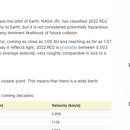
ses the orbit of Earth. NASA JPL has classified 2022 RD2
ity to Earth, but it is not considered potentially hazardous
y imminent likelihood of future collision.
s), coming as close as 1.00 AU and reaching as far as 1.07
y it reflects light, 2022 RD2 is
probably
between 0.003
to average asteroid, very roughly comparable in size to a
s closest point. This means that there is a wide berth
e coming decades:
m)
Velocity (km/s)
0.818
1.128