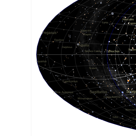
Oct. 3, 2119
0.00011
Sept. 30, 2112
0.00011
Oct. 4, 2115
0.00011
Oct. 2, 2109
0.00011
Dec. 4, 2116
0.00010
May 1, 2117
0.00009
April 27, 2096
0.00009
July 13, 2118
0.00009
Dec. 22, 2120
0.00009
Nov. 1, 2113
0.00008
Oct. 9, 2106
0.00008
Sept. 13, 2115
0.00008
Aug. 12, 2114
0.00008
Nov. 19, 2113
0.00008
Dec. 11, 2101
0.00006
Oct. 4, 2112
0.00006