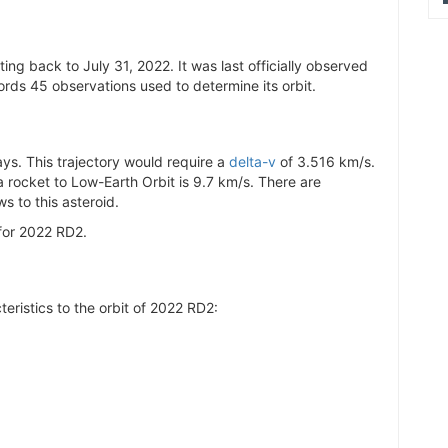
0.005639
0.005646
ng back to July 31, 2022. It was last officially observed
0.005636
rds 45 observations used to determine its orbit.
0.00564
0.005635
0.005643
s. This trajectory would require a
delta-v
of 3.516 km/s.
 a rocket to Low-Earth Orbit is 9.7 km/s. There are
0.005644
s to this asteroid.
0.005635
for 2022 RD2.
0.005642
0.005636
0.005642
teristics to the orbit of 2022 RD2:
0.005638
0.005643
0.00564
0.005641
0.005643