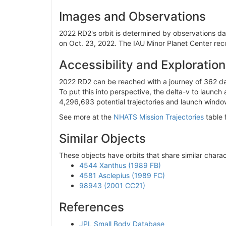
Sept. 16, 2119
0.00135
Images and Observations
Jan. 2, 2122
0.00126
2022 RD2's orbit is determined by observations dati
Sept. 26, 2122
0.00118
on Oct. 23, 2022. The IAU Minor Planet Center reco
March 23, 2113
0.00098
Accessibility and Exploration
March 21, 2114
0.00090
Aug. 1, 2122
0.00084
2022 RD2 can be reached with a journey of 362 day
To put this into perspective, the delta-v to launch
Sept. 18, 2118
0.00081
4,296,693 potential trajectories and launch window
Sept. 26, 2121
0.00079
See more at the
NHATS Mission Trajectories
table 
Sept. 18, 2117
0.00072
Similar Objects
Sept. 26, 2120
0.00066
Dec. 7, 2098
0.00063
These objects have orbits that share similar charac
March 18, 2115
0.00062
4544 Xanthus (1989 FB)
4581 Asclepius (1989 FC)
Jan. 8, 2119
0.00062
98943 (2001 CC21)
Sept. 28, 2119
0.00058
References
Jan. 1, 2115
0.00057
March 29, 2111
0.00052
JPL Small Body Database