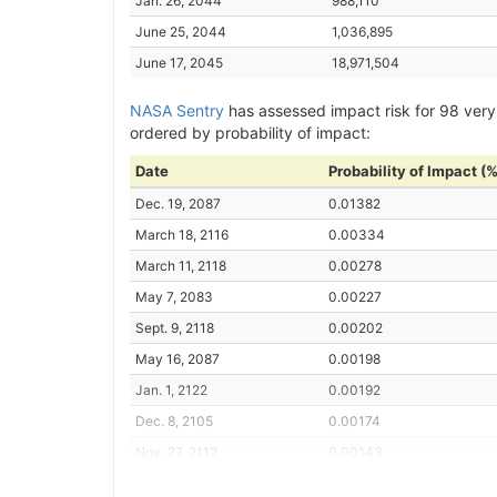
Jan. 26, 2044
988,110
June 25, 2044
1,036,895
June 17, 2045
18,971,504
NASA Sentry
has assessed impact risk for 98 very
ordered by probability of impact:
Date
Probability of Impact (%
Dec. 19, 2087
0.01382
March 18, 2116
0.00334
March 11, 2118
0.00278
May 7, 2083
0.00227
Sept. 9, 2118
0.00202
May 16, 2087
0.00198
Jan. 1, 2122
0.00192
Dec. 8, 2105
0.00174
Nov. 27, 2112
0.00143
July 14, 2116
0.00140