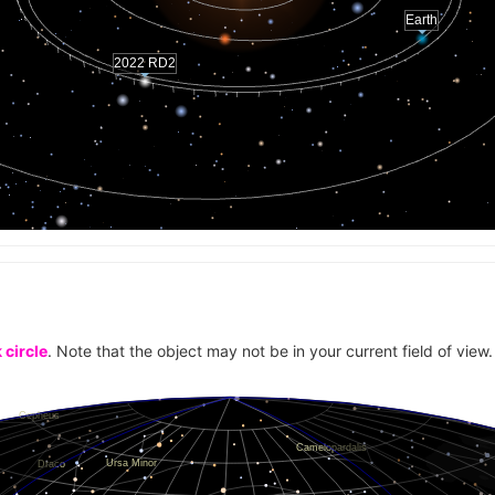
0.005645
Earth
0.005639
2022 RD2
0.005644
0.005644
0.005636
0.005644
0.005641
0.005643
0.005638
0.005636
0.005639
 circle
. Note that the object may not be in your current field of view.
0.00564
0.005641
0.005641
0.005636
0.005643