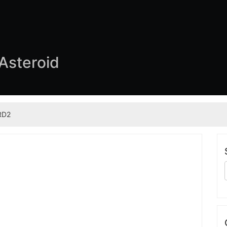
 Asteroid
RD2