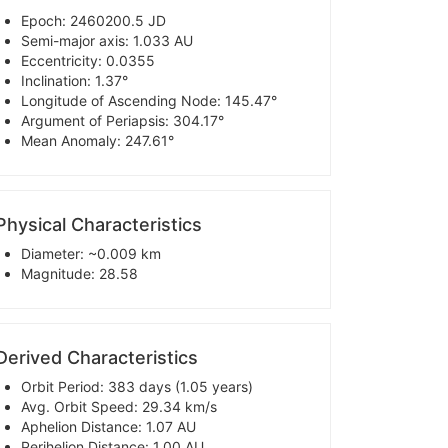
Epoch: 2460200.5 JD
Semi-major axis: 1.033 AU
Eccentricity: 0.0355
Inclination: 1.37°
Longitude of Ascending Node: 145.47°
Argument of Periapsis: 304.17°
Mean Anomaly: 247.61°
Physical Characteristics
Diameter: ~0.009 km
Magnitude: 28.58
Derived Characteristics
Orbit Period: 383 days (1.05 years)
Avg. Orbit Speed: 29.34 km/s
Aphelion Distance: 1.07 AU
Perihelion Distance: 1.00 AU