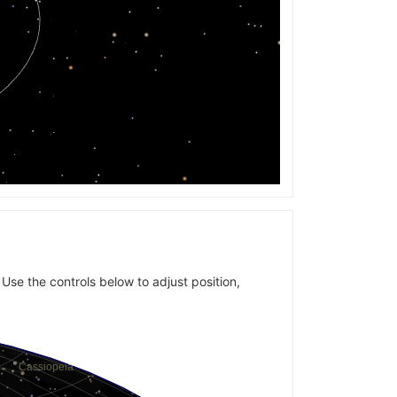
 Use the controls below to adjust position,