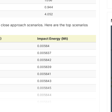
1.056
0.944
4.052
 close approach scenarios. Here are the top scenarios
)
Impact Energy (Mt)
0.00564
0.005637
0.005642
0.005639
0.005641
0.005643
0.005645
0.005644
0.005645
0.005636