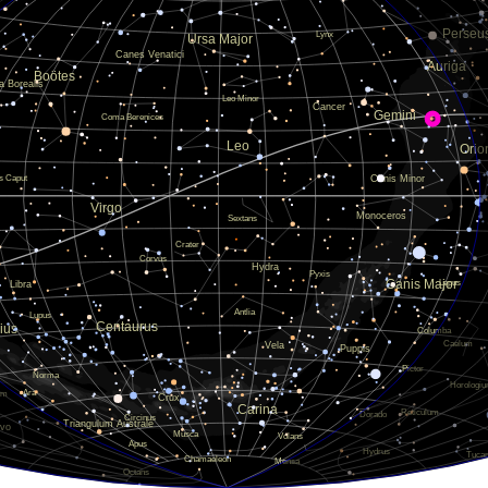
0.005636
0.00564
0.005642
0.005641
0.005644
0.00564
0.005645
0.005641
0.005635
0.005644
0.005637
0.005642
0.005641
0.005643
0.00564
0.005642