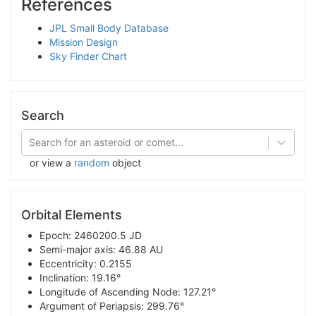
References
JPL Small Body Database
Mission Design
Sky Finder Chart
Search
Search for an asteroid or comet...
or view a
random
object
Orbital Elements
Epoch: 2460200.5 JD
Semi-major axis: 46.88 AU
Eccentricity: 0.2155
Inclination: 19.16°
Longitude of Ascending Node: 127.21°
Argument of Periapsis: 299.76°