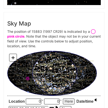
Sky Map
The position of 15883 (1997 CR29) is indicated by a
◯
pink circle
. Note that the object may not be in your current
field of view. Use the controls below to adjust position,
location, and time.
Location
°
°
Date/time