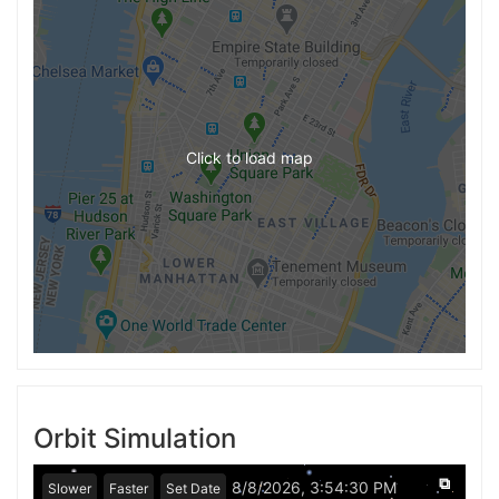
Click to load map
Orbit Simulation
⧉
8/8/2026, 3:54:30 PM
Slower
Faster
Set Date