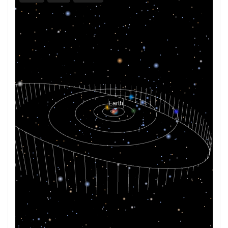
Earth