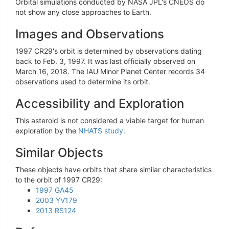
Orbital simulations conducted by NASA JPL's CNEOS do
not show any close approaches to Earth.
Images and Observations
1997 CR29's orbit is determined by observations dating
back to Feb. 3, 1997. It was last officially observed on
March 16, 2018. The IAU Minor Planet Center records 34
observations used to determine its orbit.
Accessibility and Exploration
This asteroid is not considered a viable target for human
exploration by the
NHATS study
.
Similar Objects
These objects have orbits that share similar characteristics
to the orbit of 1997 CR29:
1997 GA45
2003 YV179
2013 RS124