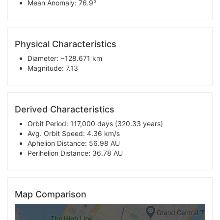
Mean Anomaly: 76.9°
Physical Characteristics
Diameter: ~128.671 km
Magnitude: 7.13
Derived Characteristics
Orbit Period: 117,000 days (320.33 years)
Avg. Orbit Speed: 4.36 km/s
Aphelion Distance: 56.98 AU
Perihelion Distance: 36.78 AU
Map Comparison