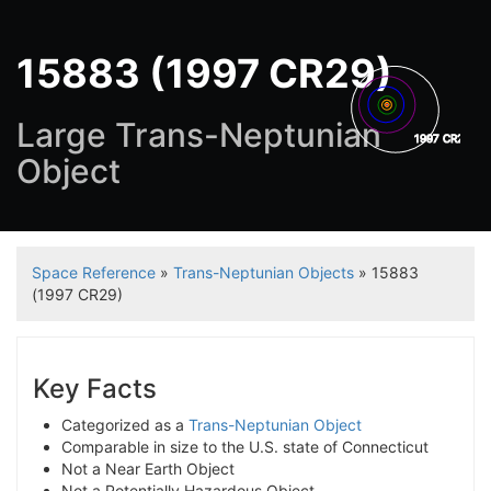
15883 (1997 CR29)
Large Trans-Neptunian
1997 CR29
Object
Space Reference
»
Trans-Neptunian Objects
» 15883
(1997 CR29)
Key Facts
Categorized as a
Trans-Neptunian Object
Comparable in size to the U.S. state of Connecticut
Not a Near Earth Object
Not a Potentially Hazardous Object