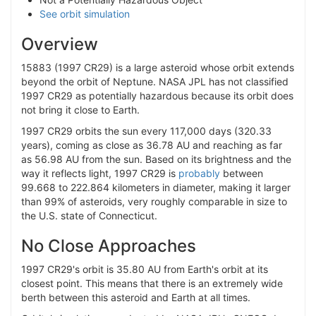
See orbit simulation
Overview
15883 (1997 CR29) is a large asteroid whose orbit extends
beyond the orbit of Neptune. NASA JPL has not classified
1997 CR29 as potentially hazardous because its orbit does
not bring it close to Earth.
1997 CR29 orbits the sun every 117,000 days (320.33
years), coming as close as 36.78 AU and reaching as far
as 56.98 AU from the sun. Based on its brightness and the
way it reflects light, 1997 CR29 is
probably
between
99.668 to 222.864 kilometers in diameter, making it larger
than 99% of asteroids, very roughly comparable in size to
the U.S. state of Connecticut.
No Close Approaches
1997 CR29's orbit is 35.80 AU from Earth's orbit at its
closest point. This means that there is an extremely wide
berth between this asteroid and Earth at all times.