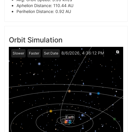
Aphelion Distance: 110.44 AU
Perihelion Distance: 0.92 AU
Orbit Simulation
⧉
8/6/2026, 4:36:12 PM
Slower
Faster
Set Date
Earth