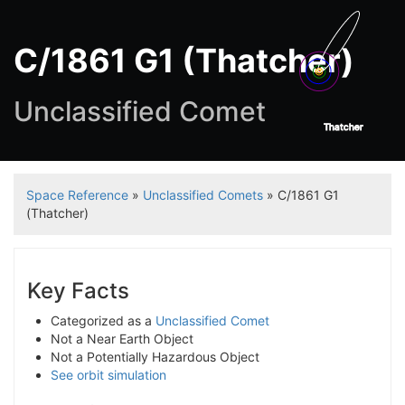
C/1861 G1 (Thatcher)
Unclassified Comet
Thatcher
Space Reference
»
Unclassified Comets
» C/1861 G1
(Thatcher)
Key Facts
Categorized as a
Unclassified Comet
Not a Near Earth Object
Not a Potentially Hazardous Object
See orbit simulation