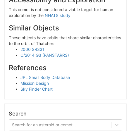
This comet is not considered a viable target for human
exploration by the
NHATS study
.
Similar Objects
These objects have orbits that share similar characteristics
to the orbit of Thatcher:
2000 SR331
C/2014 G3 (PANSTARRS)
References
JPL Small Body Database
Mission Design
Sky Finder Chart
Search
Search for an asteroid or comet...