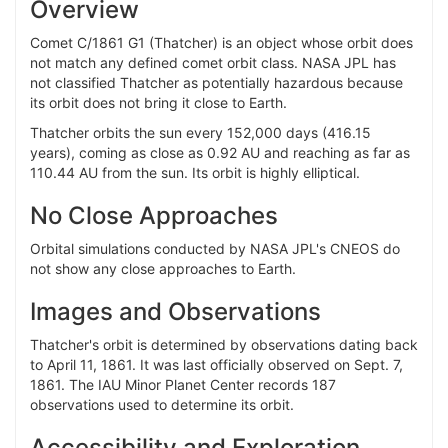
Overview
Comet C/1861 G1 (Thatcher) is an object whose orbit does
not match any defined comet orbit class. NASA JPL has
not classified Thatcher as potentially hazardous because
its orbit does not bring it close to Earth.
Thatcher orbits the sun every 152,000 days (416.15
years), coming as close as 0.92 AU and reaching as far as
110.44 AU from the sun. Its orbit is highly elliptical.
No Close Approaches
Orbital simulations conducted by NASA JPL's CNEOS do
not show any close approaches to Earth.
Images and Observations
Thatcher's orbit is determined by observations dating back
to April 11, 1861. It was last officially observed on Sept. 7,
1861. The IAU Minor Planet Center records 187
observations used to determine its orbit.
Accessibility and Exploration