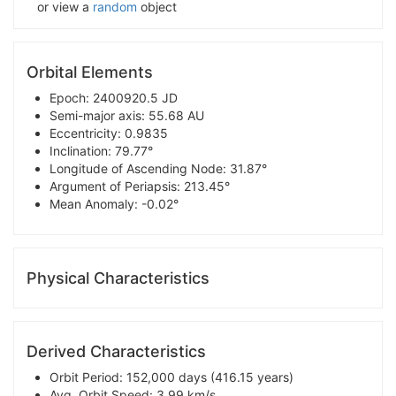
or view a
random
object
Orbital Elements
Epoch: 2400920.5 JD
Semi-major axis: 55.68 AU
Eccentricity: 0.9835
Inclination: 79.77°
Longitude of Ascending Node: 31.87°
Argument of Periapsis: 213.45°
Mean Anomaly: -0.02°
Physical Characteristics
Derived Characteristics
Orbit Period: 152,000 days (416.15 years)
Avg. Orbit Speed: 3.99 km/s