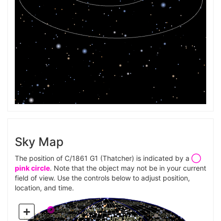
Sky Map
The position of C/1861 G1 (Thatcher) is indicated by a
◯
pink circle
. Note that the object may not be in your current
field of view. Use the controls below to adjust position,
location, and time.