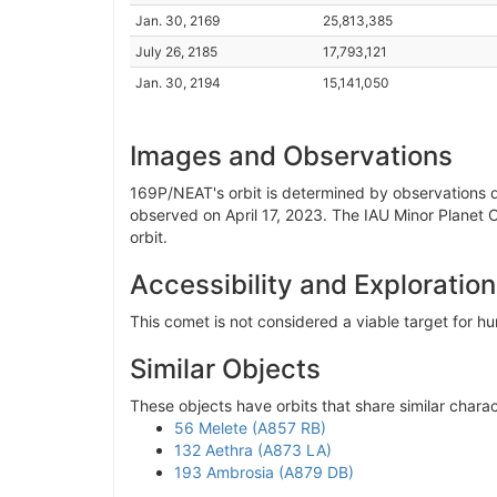
Jan. 30, 2169
25,813,385
July 26, 2185
17,793,121
Jan. 30, 2194
15,141,050
Images and Observations
169P/NEAT's orbit is determined by observations da
observed on April 17, 2023. The IAU Minor Planet 
orbit.
Accessibility and Exploration
This comet is not considered a viable target for 
Similar Objects
These objects have orbits that share similar charac
56 Melete (A857 RB)
132 Aethra (A873 LA)
193 Ambrosia (A879 DB)