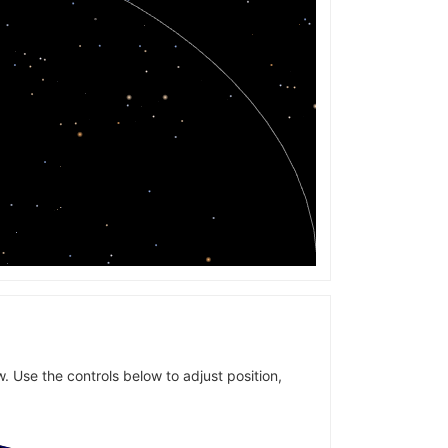
w. Use the controls below to adjust position,