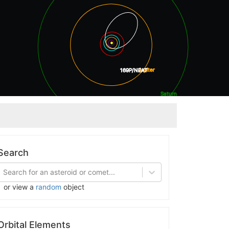
Jupiter
169P/NEAT
Saturn
Uranus
Search
Search for an asteroid or comet...
or view a
random
object
Orbital Elements