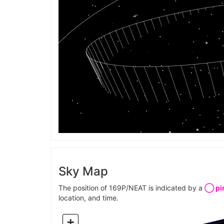
Sky Map
The position of 169P/NEAT is indicated by a
◯ pin
location, and time.