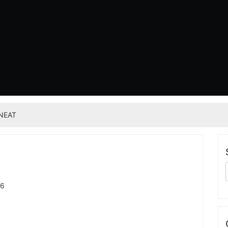
NEAT
26