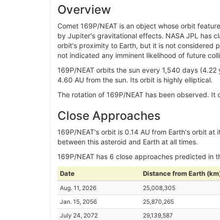
Overview
Comet 169P/NEAT is an object whose orbit features a
by Jupiter's gravitational effects. NASA JPL has c
orbit's proximity to Earth, but it is not consider
not indicated any imminent likelihood of future colli
169P/NEAT orbits the sun every 1,540 days (4.22 y
4.60 AU from the sun. Its orbit is highly elliptical.
The rotation of 169P/NEAT has been observed. It co
Close Approaches
169P/NEAT's orbit is 0.14 AU from Earth's orbit at i
between this asteroid and Earth at all times.
169P/NEAT has 6 close approaches predicted in 
Date
Distance from Earth (km
Aug. 11, 2026
25,008,305
Jan. 15, 2056
25,870,265
July 24, 2072
29,139,587