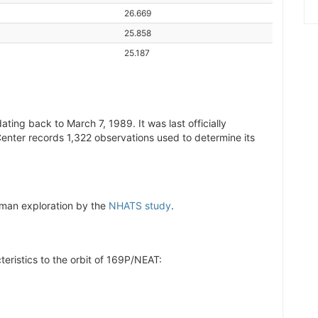
26.669
25.858
25.187
ting back to March 7, 1989. It was last officially
Center records 1,322 observations used to determine its
human exploration by the
NHATS study
.
teristics to the orbit of 169P/NEAT: