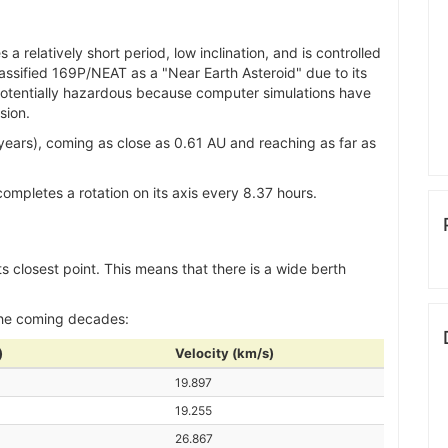
 relatively short period, low inclination, and is controlled
lassified 169P/NEAT as a "Near Earth Asteroid" due to its
ed potentially hazardous because computer simulations have
sion.
ears), coming as close as 0.61 AU and reaching as far as
mpletes a rotation on its axis every 8.37 hours.
ts closest point. This means that there is a wide berth
the coming decades:
)
Velocity (km/s)
19.897
19.255
26.867