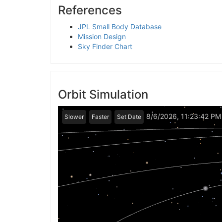
References
JPL Small Body Database
Mission Design
Sky Finder Chart
Orbit Simulation
8/6/2026, 11:23:42 PM
Slower
Faster
Set Date