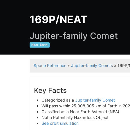
169P/NEAT
Jupiter-family Comet
Near-Earth
Space Reference
»
Jupiter-family Comets
» 169P/
Key Facts
Categorized as a
Jupiter-family Comet
Will pass within 25,008,305 km of Earth in 20
Classified as a Near Earth Asteroid (NEA)
Not a Potentially Hazardous Object
See orbit simulation