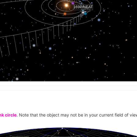
169P/NEAT
Earth
k circle
. Note that the object may not be in your current field of vie