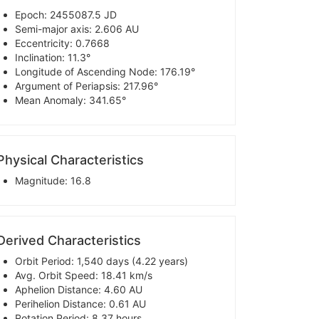
Epoch: 2455087.5 JD
Semi-major axis: 2.606 AU
Eccentricity: 0.7668
Inclination: 11.3°
Longitude of Ascending Node: 176.19°
Argument of Periapsis: 217.96°
Mean Anomaly: 341.65°
Physical Characteristics
Magnitude: 16.8
Derived Characteristics
Orbit Period: 1,540 days (4.22 years)
Avg. Orbit Speed: 18.41 km/s
Aphelion Distance: 4.60 AU
Perihelion Distance: 0.61 AU
Rotation Period: 8.37 hours