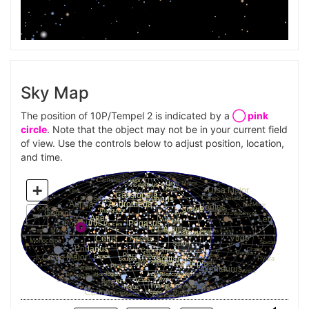
Sky Map
The position of 10P/Tempel 2 is indicated by a
◯ pink
circle
. Note that the object may not be in your current field
of view. Use the controls below to adjust position, location,
and time.