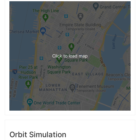
Click to load map
Orbit Simulation