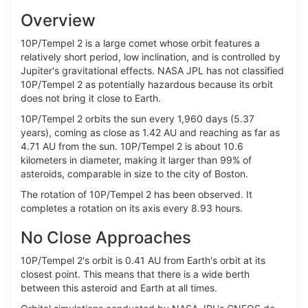
Overview
10P/Tempel 2 is a large comet whose orbit features a
relatively short period, low inclination, and is controlled by
Jupiter's gravitational effects. NASA JPL has not classified
10P/Tempel 2 as potentially hazardous because its orbit
does not bring it close to Earth.
10P/Tempel 2 orbits the sun every 1,960 days (5.37
years), coming as close as 1.42 AU and reaching as far as
4.71 AU from the sun. 10P/Tempel 2 is about 10.6
kilometers in diameter, making it larger than 99% of
asteroids, comparable in size to the city of Boston.
The rotation of 10P/Tempel 2 has been observed. It
completes a rotation on its axis every 8.93 hours.
No Close Approaches
10P/Tempel 2's orbit is 0.41 AU from Earth's orbit at its
closest point. This means that there is a wide berth
between this asteroid and Earth at all times.