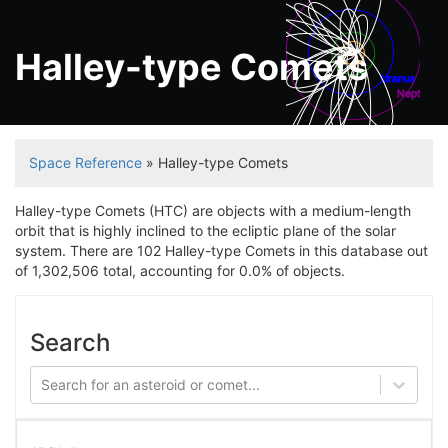
Halley-type Comets
Uranus
Neptune
Space Reference
» Halley-type Comets
Halley-type Comets (HTC) are objects with a medium-length
orbit that is highly inclined to the ecliptic plane of the solar
system. There are 102 Halley-type Comets in this database out
of 1,302,506 total, accounting for 0.0% of objects.
Search
Search for an asteroid or comet...