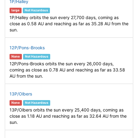
1P/Halley
large
Not Hazardous
1P/Halley orbits the sun every 27,700 days, coming as
close as 0.58 AU and reaching as far as 35.28 AU from the
sun.
12P/Pons-Brooks
None
Not Hazardous
12P/Pons-Brooks orbits the sun every 26,000 days,
coming as close as 0.78 AU and reaching as far as 33.58
AU from the sun.
13P/Olbers
None
Not Hazardous
13P/Olbers orbits the sun every 25,400 days, coming as
close as 1.18 AU and reaching as far as 32.64 AU from the
sun.