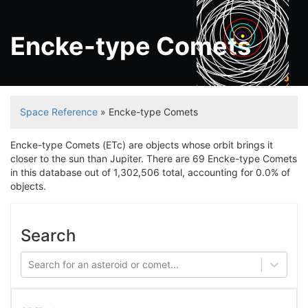
Encke-type Comets
Jupiter
Space Reference
» Encke-type Comets
Encke-type Comets (ETc) are objects whose orbit brings it
closer to the sun than Jupiter. There are 69 Encke-type Comets
in this database out of 1,302,506 total, accounting for 0.0% of
objects.
Search
Search for an asteroid or comet...