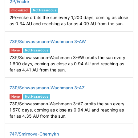
2P/Encke
mid-sized
Not Hazardous
2P/Encke orbits the sun every 1,200 days, coming as close
as 0.34 AU and reaching as far as 4.09 AU from the sun.
73P/Schwassmann-Wachmann 3-AW
None
Not Hazardous
73P/Schwassmann-Wachmann 3-AW orbits the sun every
1,600 days, coming as close as 0.94 AU and reaching as
far as 4.41 AU from the sun.
73P/Schwassmann-Wachmann 3-AZ
None
Not Hazardous
73P/Schwassmann-Wachmann 3-AZ orbits the sun every
1,570 days, coming as close as 0.94 AU and reaching as
far as 4.35 AU from the sun.
74P/Smirnova-Chernykh