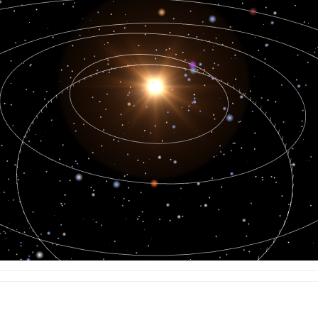
13.825
13.170
16.636
15.211
13.104
16.215
15.454
13.087
15.345
16.385
13.107
14.804
17.139
13.188
14.063
18.432