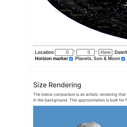
Location
°
°
Date/
Horizon marker
Planets, Sun & Moon
Size Rendering
The below comparison is an artistic rendering tha
in the background. This approximation is built for 