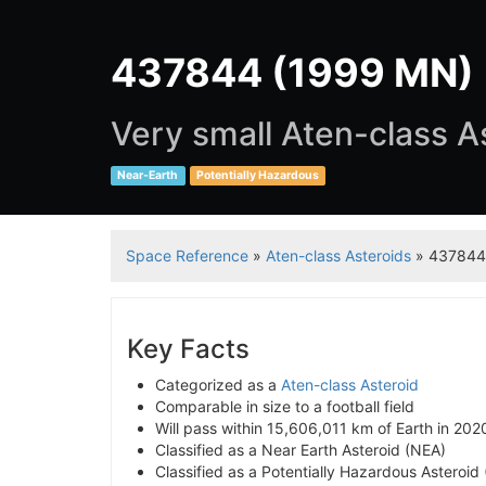
437844 (1999 MN)
Very small Aten-class A
Near-Earth
Potentially Hazardous
Space Reference
»
Aten-class Asteroids
» 437844
Key Facts
Categorized as a
Aten-class Asteroid
Comparable in size to a football field
Will pass within 15,606,011 km of Earth in 202
Classified as a Near Earth Asteroid (NEA)
Classified as a Potentially Hazardous Asteroid