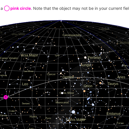
20.479
y a
◯ pink circle
. Note that the object may not be in your current fie
13.397
13.571
19.730
19.273
13.717