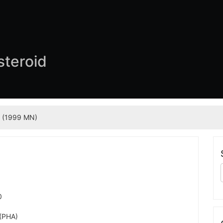
steroid
 (1999 MN)
0
 (PHA)