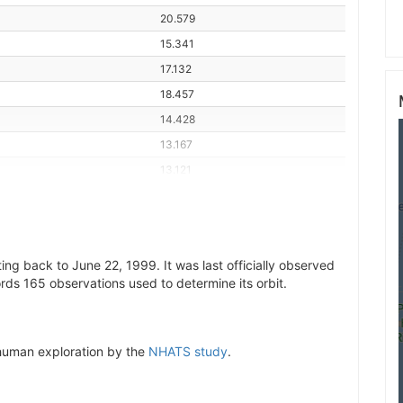
20.579
15.341
17.132
18.457
14.428
13.167
13.121
14.313
18.599
17.656
ng back to June 22, 1999. It was last officially observed
14.861
rds 165 observations used to determine its orbit.
13.136
13.355
21.245
r human exploration by the
NHATS study
.
15.914
16.210