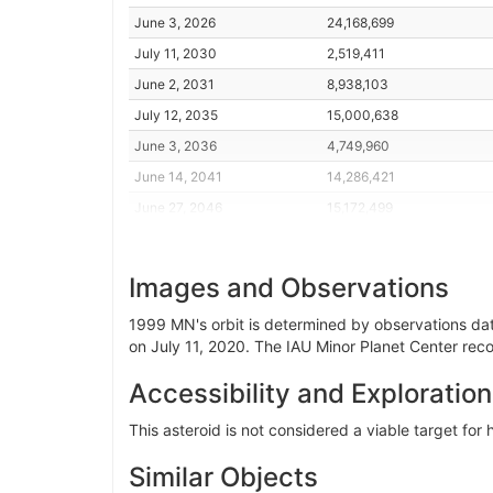
June 3, 2026
24,168,699
July 11, 2030
2,519,411
June 2, 2031
8,938,103
July 12, 2035
15,000,638
June 3, 2036
4,749,960
June 14, 2041
14,286,421
June 27, 2046
15,172,499
July 9, 2051
5,929,876
June 1, 2052
15,528,140
Images and Observations
July 12, 2056
11,441,310
1999 MN's orbit is determined by observations dati
June 3, 2057
2,385,752
on July 11, 2020. The IAU Minor Planet Center reco
June 16, 2062
14,713,886
Accessibility and Exploration
July 3, 2067
12,568,048
June 3, 2068
26,992,855
This asteroid is not considered a viable target fo
July 11, 2072
3,898,376
Similar Objects
June 2, 2073
4,682,275