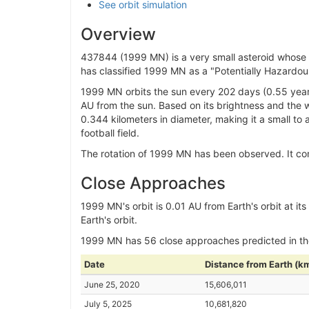
See orbit simulation
Overview
437844 (1999 MN) is a very small asteroid whose or
has classified 1999 MN as a "Potentially Hazardous
1999 MN orbits the sun every 202 days (0.55 years
AU from the sun. Based on its brightness and the w
0.344 kilometers in diameter, making it a small to
football field.
The rotation of 1999 MN has been observed. It comp
Close Approaches
1999 MN's orbit is 0.01 AU from Earth's orbit at its c
Earth's orbit.
1999 MN has 56 close approaches predicted in t
Date
Distance from Earth (k
June 25, 2020
15,606,011
July 5, 2025
10,681,820