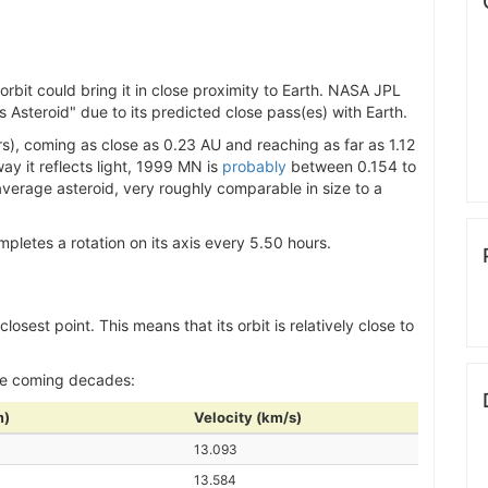
bit could bring it in close proximity to Earth. NASA JPL
 Asteroid" due to its predicted close pass(es) with Earth.
), coming as close as 0.23 AU and reaching as far as 1.12
ay it reflects light, 1999 MN is
probably
between 0.154 to
 average asteroid, very roughly comparable in size to a
letes a rotation on its axis every 5.50 hours.
losest point. This means that its orbit is relatively close to
he coming decades:
m)
Velocity (km/s)
13.093
13.584