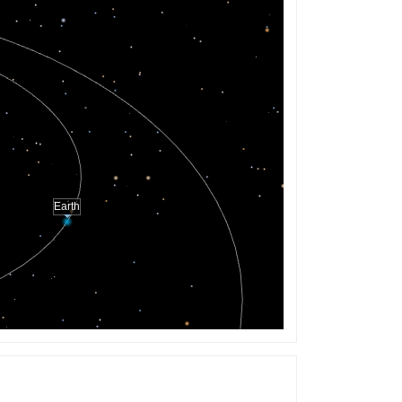
Earth