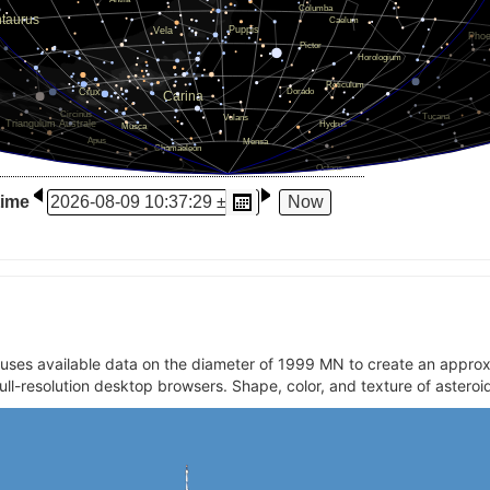
time
t uses available data on the diameter of 1999 MN to create an appr
full-resolution desktop browsers. Shape, color, and texture of asteroi