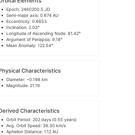
Orbital Elements
Epoch: 2460200.5 JD
Semi-major axis: 0.674 AU
Eccentricity: 0.6653
Inclination: 2.03°
Longitude of Ascending Node: 81.42°
Argument of Periapsis: 9.18°
Mean Anomaly: 122.54°
Physical Characteristics
Diameter: ~0.198 km
Magnitude: 21.19
Derived Characteristics
Orbit Period: 202 days (0.55 years)
Avg. Orbit Speed: 36.30 km/s
Aphelion Distance: 1.12 AU