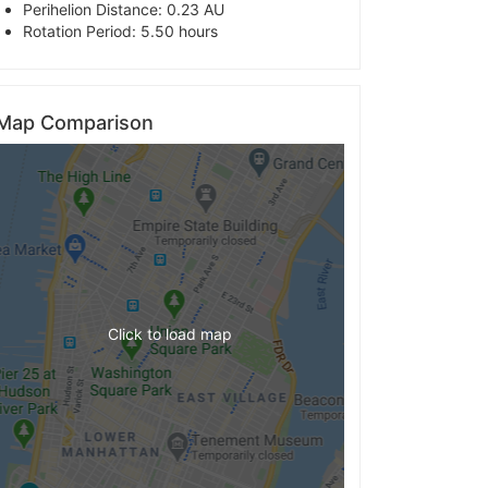
Perihelion Distance: 0.23 AU
Rotation Period: 5.50 hours
Map Comparison
Click to load map