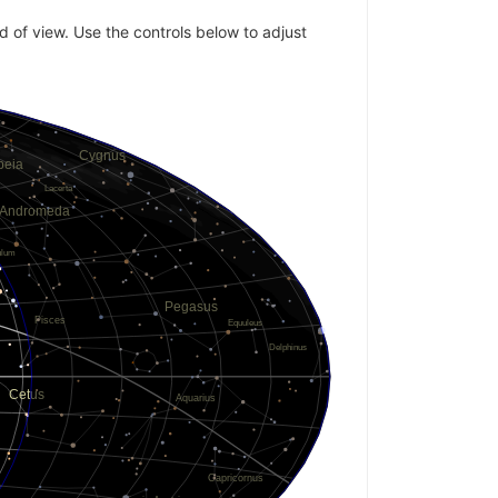
ld of view. Use the controls below to adjust