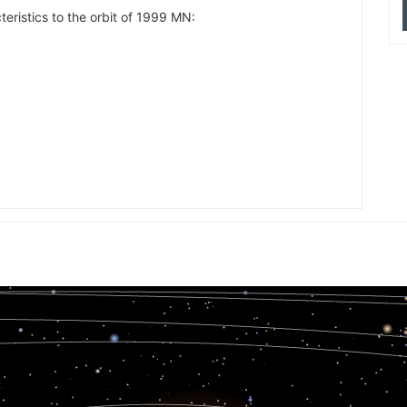
teristics to the orbit of 1999 MN:
20.956
13.408
13.117
14.807
17.639
18.878
14.102
13.079
13.719
19.783
17.090
15.139
13.101
14.162
18.495
19.230