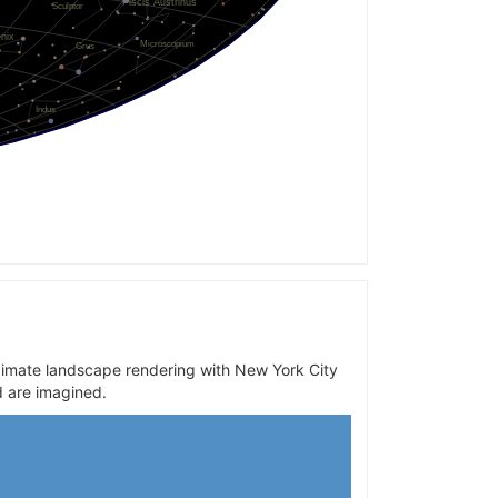
oximate landscape rendering with New York City
d are imagined.