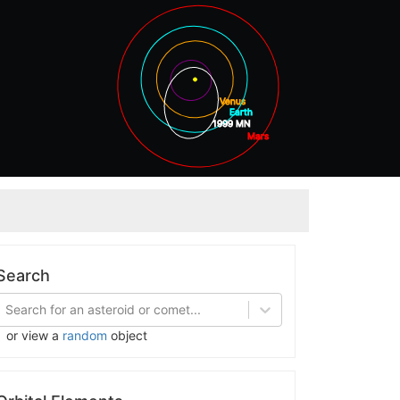
Venus
Earth
1999 MN
Mars
Jupite
Search
Search for an asteroid or comet...
or view a
random
object