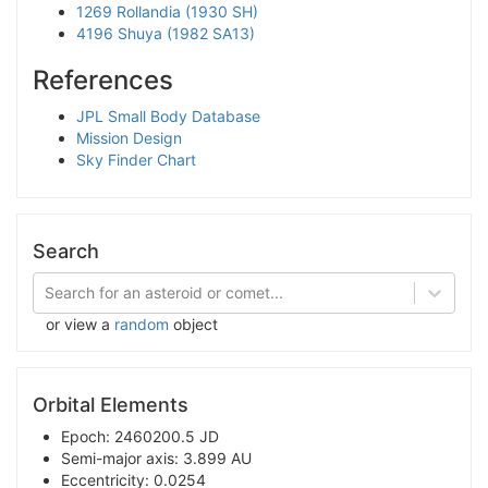
1269 Rollandia (1930 SH)
4196 Shuya (1982 SA13)
References
JPL Small Body Database
Mission Design
Sky Finder Chart
Search
Search for an asteroid or comet...
or view a
random
object
Orbital Elements
Epoch: 2460200.5 JD
Semi-major axis: 3.899 AU
Eccentricity: 0.0254