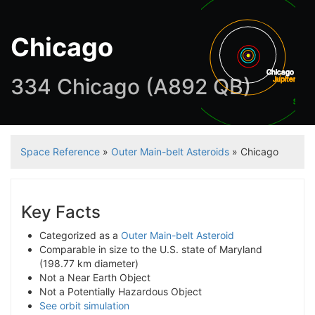
Chicago
Chicago
334 Chicago (A892 QB)
Jupiter
Satur
Space Reference
»
Outer Main-belt Asteroids
» Chicago
Key Facts
Categorized as a
Outer Main-belt Asteroid
Comparable in size to the U.S. state of Maryland
(198.77 km diameter)
Not a Near Earth Object
Not a Potentially Hazardous Object
See orbit simulation