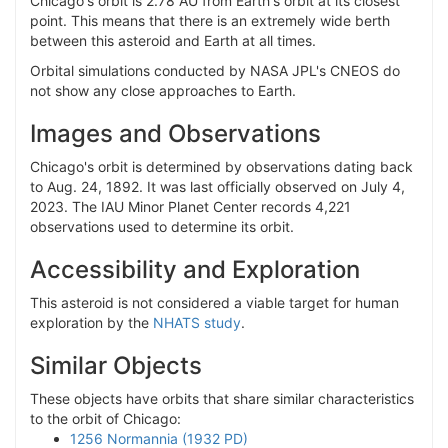
Chicago's orbit is 2.78 AU from Earth's orbit at its closest
point. This means that there is an extremely wide berth
between this asteroid and Earth at all times.
Orbital simulations conducted by NASA JPL's CNEOS do
not show any close approaches to Earth.
Images and Observations
Chicago's orbit is determined by observations dating back
to Aug. 24, 1892. It was last officially observed on July 4,
2023. The IAU Minor Planet Center records 4,221
observations used to determine its orbit.
Accessibility and Exploration
This asteroid is not considered a viable target for human
exploration by the
NHATS study
.
Similar Objects
These objects have orbits that share similar characteristics
to the orbit of Chicago:
1256 Normannia (1932 PD)