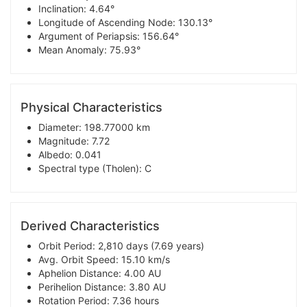
Inclination: 4.64°
Longitude of Ascending Node: 130.13°
Argument of Periapsis: 156.64°
Mean Anomaly: 75.93°
Physical Characteristics
Diameter: 198.77000 km
Magnitude: 7.72
Albedo: 0.041
Spectral type (Tholen): C
Derived Characteristics
Orbit Period: 2,810 days (7.69 years)
Avg. Orbit Speed: 15.10 km/s
Aphelion Distance: 4.00 AU
Perihelion Distance: 3.80 AU
Rotation Period: 7.36 hours