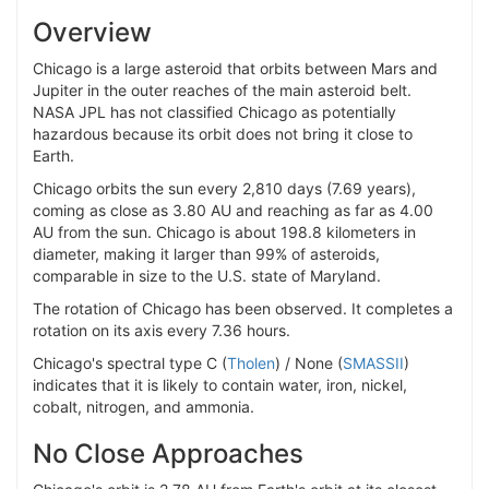
Overview
Chicago is a large asteroid that orbits between Mars and
Jupiter in the outer reaches of the main asteroid belt.
NASA JPL has not classified Chicago as potentially
hazardous because its orbit does not bring it close to
Earth.
Chicago orbits the sun every 2,810 days (7.69 years),
coming as close as 3.80 AU and reaching as far as 4.00
AU from the sun. Chicago is about 198.8 kilometers in
diameter, making it larger than 99% of asteroids,
comparable in size to the U.S. state of Maryland.
The rotation of Chicago has been observed. It completes a
rotation on its axis every 7.36 hours.
Chicago's spectral type C (
Tholen
) / None (
SMASSII
)
indicates that it is likely to contain water, iron, nickel,
cobalt, nitrogen, and ammonia.
No Close Approaches