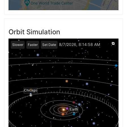
Orbit Simulation
⧉
8/7/2026, 8:14:58 AM
Slower
Faster
Set Date
Chicago
Earth