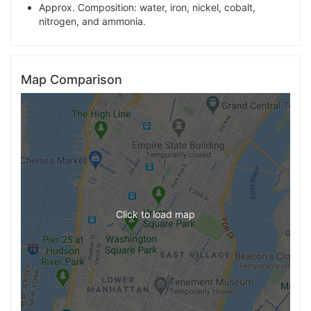
Approx. Composition: water, iron, nickel, cobalt,
nitrogen, and ammonia.
Map Comparison
Click to load map