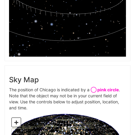
Sky Map
The position of Chicago is indicated by a
◯ pink circle
.
Note that the object may not be in your current field of
view. Use the controls below to adjust position, location,
and time.