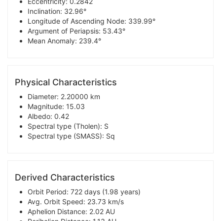
Eccentricity: 0.2842
Inclination: 32.96°
Longitude of Ascending Node: 339.99°
Argument of Periapsis: 53.43°
Mean Anomaly: 239.4°
Physical Characteristics
Diameter: 2.20000 km
Magnitude: 15.03
Albedo: 0.42
Spectral type (Tholen): S
Spectral type (SMASS): Sq
Derived Characteristics
Orbit Period: 722 days (1.98 years)
Avg. Orbit Speed: 23.73 km/s
Aphelion Distance: 2.02 AU