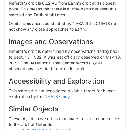
Nefertiti's orbit is 0.22 AU from Earth's orbit at its closest
point. This means that there is a wide berth between this
asteroid and Earth at all times.
Orbital simulations conducted by NASA JPL's CNEOS do
not show any close approaches to Earth.
Images and Observations
Nefertiti's orbit is determined by observations dating back
to Sept. 13, 1982. It was last officially observed on May 19,
2023. The IAU Minor Planet Center records 3,441
observations used to determine its orbit.
Accessibility and Exploration
This asteroid is not considered a viable target for human
exploration by the
NHATS study
.
Similar Objects
These objects have orbits that share similar characteristics
to the orbit of Nefertiti: