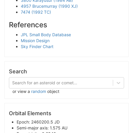
3800 Karayusuf (1984 AB)
4957 Brucemurray (1990 XJ)
7474 (1992 TC)
References
JPL Small Body Database
Mission Design
Sky Finder Chart
Search
Search for an asteroid or comet...
or view a
random
object
Orbital Elements
Epoch: 2460200.5 JD
Semi-major axis: 1.575 AU