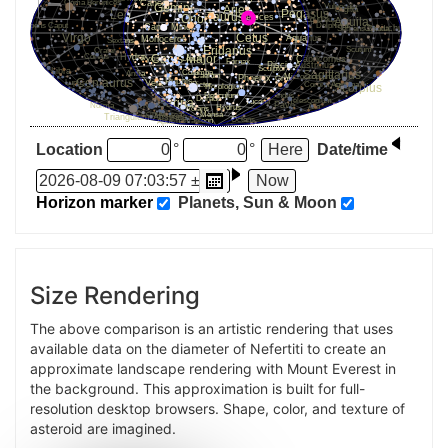
Location
°
°
Date/time
Horizon marker
Planets, Sun & Moon
Size Rendering
The above comparison is an artistic rendering that uses
available data on the diameter of Nefertiti to create an
approximate landscape rendering with Mount Everest in
the background. This approximation is built for full-
resolution desktop browsers. Shape, color, and texture of
asteroid are imagined.