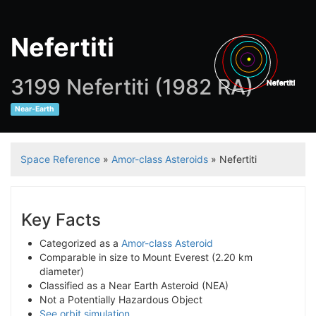
Nefertiti
3199 Nefertiti (1982 RA)
Nefertiti
Near-Earth
Ju
Space Reference
»
Amor-class Asteroids
» Nefertiti
Key Facts
Categorized as a
Amor-class Asteroid
Comparable in size to Mount Everest (2.20 km
diameter)
Classified as a Near Earth Asteroid (NEA)
Not a Potentially Hazardous Object
See orbit simulation