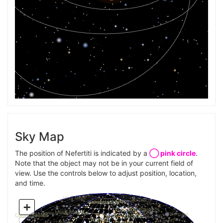
Sky Map
The position of Nefertiti is indicated by a
◯ pink circle
.
Note that the object may not be in your current field of
view. Use the controls below to adjust position, location,
and time.