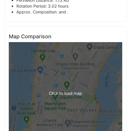
Perihelion Distance: 1.13 AU
Rotation Period: 3.02 hours
Approx. Composition: and .
Map Comparison
Click to load map