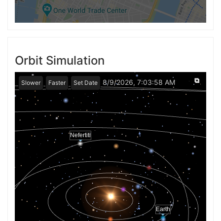
Orbit Simulation
⧉
8/9/2026, 7:03:58 AM
Slower
Faster
Set Date
Nefertiti
Earth