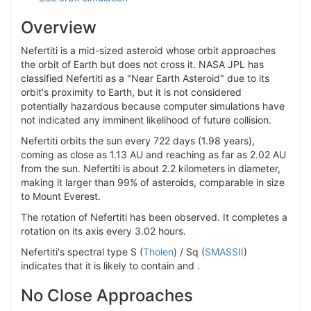
Overview
Nefertiti is a mid-sized asteroid whose orbit approaches
the orbit of Earth but does not cross it. NASA JPL has
classified Nefertiti as a "Near Earth Asteroid" due to its
orbit's proximity to Earth, but it is not considered
potentially hazardous because computer simulations have
not indicated any imminent likelihood of future collision.
Nefertiti orbits the sun every 722 days (1.98 years),
coming as close as 1.13 AU and reaching as far as 2.02 AU
from the sun. Nefertiti is about 2.2 kilometers in diameter,
making it larger than 99% of asteroids, comparable in size
to Mount Everest.
The rotation of Nefertiti has been observed. It completes a
rotation on its axis every 3.02 hours.
Nefertiti's spectral type S (
Tholen
) / Sq (
SMASSII
)
indicates that it is likely to contain and .
No Close Approaches