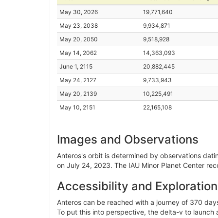
May 30, 2026
19,771,640
May 23, 2038
9,934,871
May 20, 2050
9,518,928
May 14, 2062
14,363,093
June 1, 2115
20,882,445
May 24, 2127
9,733,943
May 20, 2139
10,225,491
May 10, 2151
22,165,108
Images and Observations
Anteros's orbit is determined by observations datin
on July 24, 2023. The IAU Minor Planet Center rec
Accessibility and Exploration
Anteros can be reached with a journey of 370 days
To put this into perspective, the delta-v to launch