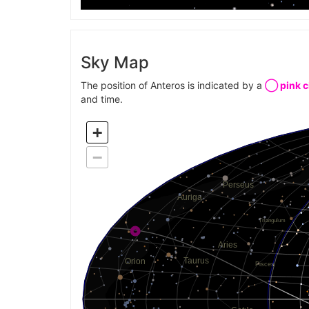
Sky Map
The position of Anteros is indicated by a
◯ pink c
and time.