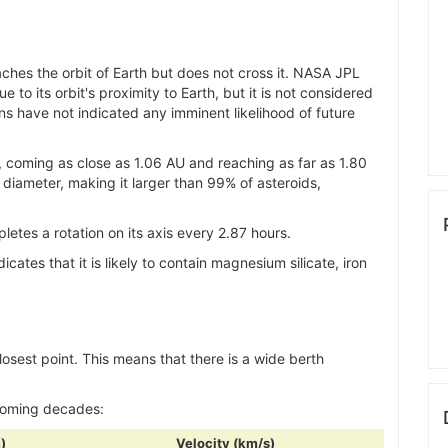
ches the orbit of Earth but does not cross it. NASA JPL
 to its orbit's proximity to Earth, but it is not considered
s have not indicated any imminent likelihood of future
, coming as close as 1.06 AU and reaching as far as 1.80
 diameter, making it larger than 99% of asteroids,
etes a rotation on its axis every 2.87 hours.
ndicates that it is likely to contain magnesium silicate, iron
closest point. This means that there is a wide berth
 coming decades:
)
Velocity (km/s)