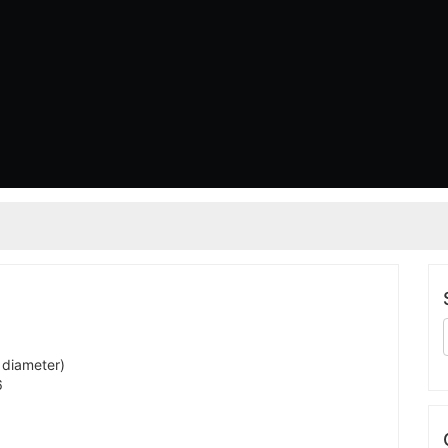
 diameter)
6