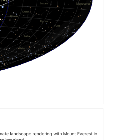
imate landscape rendering with Mount Everest in
are imagined.