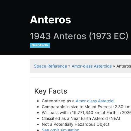
Anteros
1943 Anteros (1973 EC)
Near-Earth
Space Reference
»
Amor-class Asteroids
» Anteros
Key Facts
Categorized as a
Amor-class Asteroid
Comparable in size to Mount Everest (2.30 km
Will pass within 19,771,640 km of Earth in 202
Classified as a Near Earth Asteroid (NEA)
Not a Potentially Hazardous Object
See orbit simulation