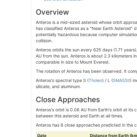
Overview
Anteros is a mid-sized asteroid whose orbit approa
has classified Anteros as a "Near Earth Asteroid" due
potentially hazardous because computer simulation
collision.
Anteros orbits the sun every 625 days (1.71 years)
AU from the sun. Anteros is about 2.3 kilometers in
comparable in size to Mount Everest.
The rotation of Anteros has been observed. It compl
Anteros's spectral type S (
Tholen
) / L (
SMASSII
) i
silicate, and aluminum.
Close Approaches
Anteros's orbit is 0.06 AU from Earth's orbit at its 
between this asteroid and Earth at all times.
Anteros has 8 close approaches predicted in the
Date
Distance from Earth (km