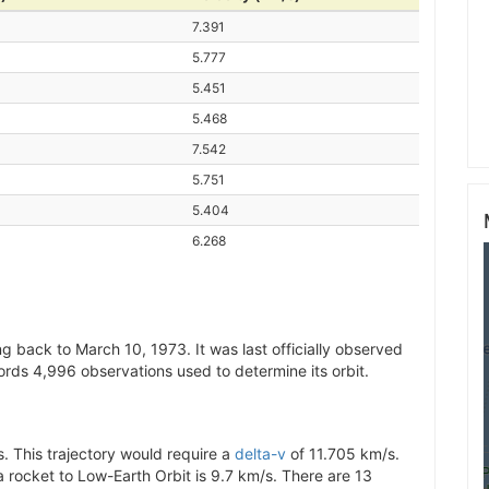
7.391
5.777
5.451
5.468
7.542
5.751
5.404
6.268
g back to March 10, 1973. It was last officially observed
ords 4,996 observations used to determine its orbit.
. This trajectory would require a
delta-v
of 11.705 km/s.
 a rocket to Low-Earth Orbit is 9.7 km/s. There are 13