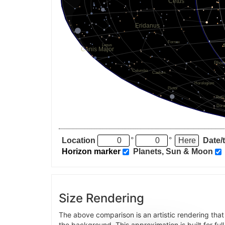
Location
°
°
Date/
Horizon marker
Planets, Sun & Moon
Size Rendering
The above comparison is an artistic rendering tha
the background. This approximation is built for ful