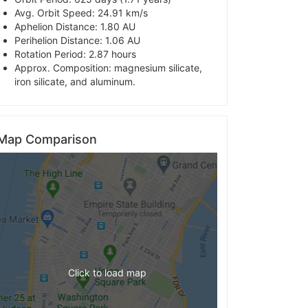
Avg. Orbit Speed: 24.91 km/s
Aphelion Distance: 1.80 AU
Perihelion Distance: 1.06 AU
Rotation Period: 2.87 hours
Approx. Composition: magnesium silicate,
iron silicate, and aluminum.
Map Comparison
Click to load map