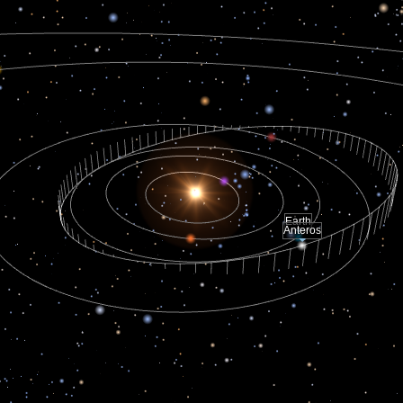
Earth
Anteros