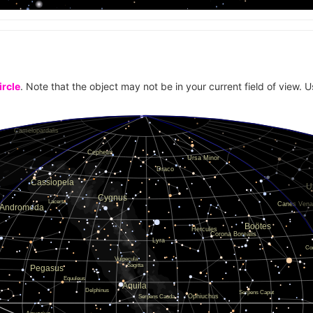
ircle
. Note that the object may not be in your current field of view. U