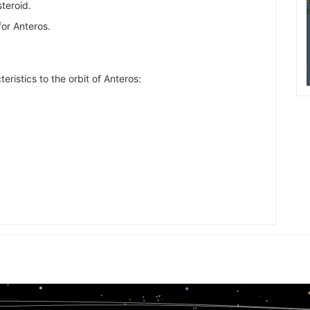
steroid.
for Anteros.
eristics to the orbit of Anteros: