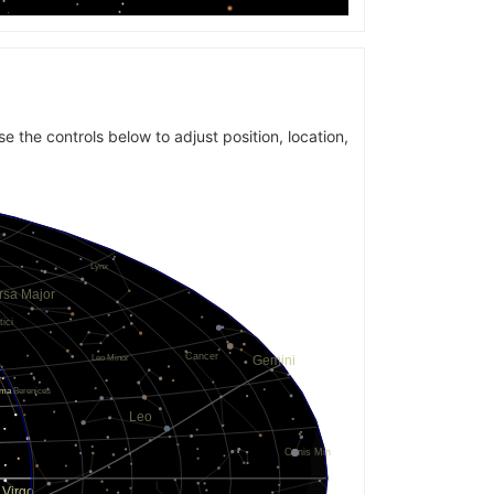
se the controls below to adjust position, location,