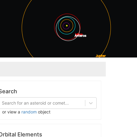
Mars
Anteros
Jupiter
Saturn
Search
Search for an asteroid or comet...
or view a
random
object
Orbital Elements