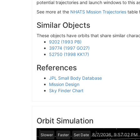
potential trajectories and launch windows to this a
See more at the
NHATS Mission Trajectories
table 
Similar Objects
These objects have orbits that share similar charact
9202 (1993 PB)
39774 (1997 GO27)
52750 (1998 KK17)
References
JPL Small Body Database
Mission Design
Sky Finder Chart
Orbit Simulation
8/7/2026, 9:57:02 PM
Slower
Faster
Set Date