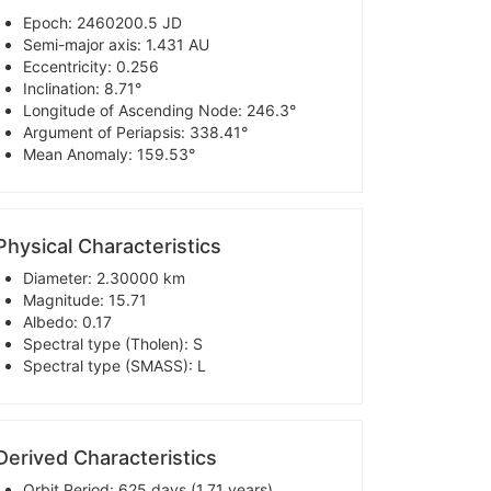
Epoch: 2460200.5 JD
Semi-major axis: 1.431 AU
Eccentricity: 0.256
Inclination: 8.71°
Longitude of Ascending Node: 246.3°
Argument of Periapsis: 338.41°
Mean Anomaly: 159.53°
Physical Characteristics
Diameter: 2.30000 km
Magnitude: 15.71
Albedo: 0.17
Spectral type (Tholen): S
Spectral type (SMASS): L
Derived Characteristics
Orbit Period: 625 days (1.71 years)