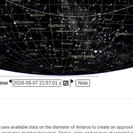
time
t uses available data on the diameter of Anteros to create an approx
l-resolution desktop browsers. Shape, color, and texture of asteroid 