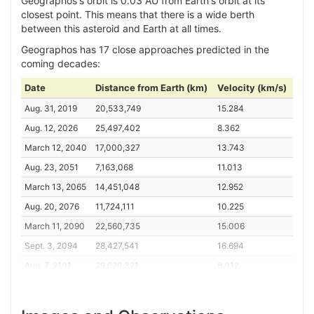
Geographos's orbit is 0.03 AU from Earth's orbit at its
closest point. This means that there is a wide berth
between this asteroid and Earth at all times.
Geographos has 17 close approaches predicted in the
coming decades:
Date
Distance from Earth (km)
Velocity (km/s)
Aug. 31, 2019
20,533,749
15.284
Aug. 12, 2026
25,497,402
8.362
March 12, 2040
17,000,327
13.743
Aug. 23, 2051
7,163,068
11.013
March 13, 2065
14,451,048
12.952
Aug. 20, 2076
11,724,111
10.225
March 11, 2090
22,560,735
15.006
Sept. 3, 2094
28,427,541
16.694
Aug. 7, 2101
29,626,321
8.012
March 18, 2108
20,878,985
9.391
Aug. 27, 2119
5,029,032
12.389