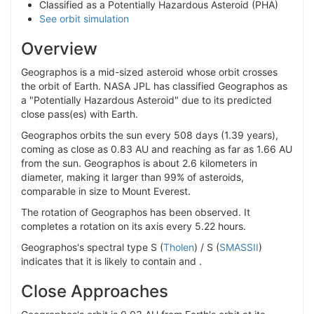
Classified as a Potentially Hazardous Asteroid (PHA)
See orbit simulation
Overview
Geographos is a mid-sized asteroid whose orbit crosses
the orbit of Earth. NASA JPL has classified Geographos as
a "Potentially Hazardous Asteroid" due to its predicted
close pass(es) with Earth.
Geographos orbits the sun every 508 days (1.39 years),
coming as close as 0.83 AU and reaching as far as 1.66 AU
from the sun. Geographos is about 2.6 kilometers in
diameter, making it larger than 99% of asteroids,
comparable in size to Mount Everest.
The rotation of Geographos has been observed. It
completes a rotation on its axis every 5.22 hours.
Geographos's spectral type S (
Tholen
) / S (
SMASSII
)
indicates that it is likely to contain and .
Close Approaches