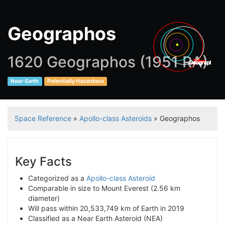
Geographos
1620 Geographos (1951 RA)
Mars
Geographos
Near-Earth
Potentially Hazardous
Space Reference
»
Apollo-class Asteroids
» Geographos
Key Facts
Categorized as a
Apollo-class Asteroid
Comparable in size to Mount Everest (2.56 km
diameter)
Will pass within 20,533,749 km of Earth in 2019
Classified as a Near Earth Asteroid (NEA)