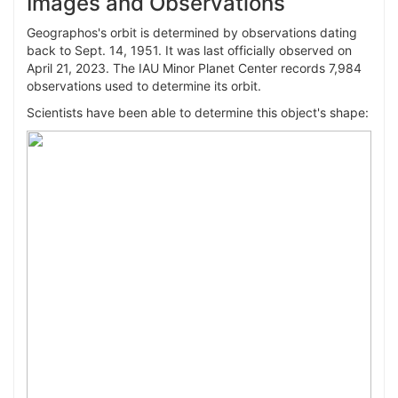
Images and Observations
March 18, 2133
15,048,872
10.694
Geographos's orbit is determined by observations dating
Aug. 29, 2144
10,550,619
13.518
back to Sept. 14, 1951. It was last officially observed on
March 20, 2158
26,193,118
8.646
April 21, 2023. The IAU Minor Planet Center records 7,984
observations used to determine its orbit.
March 11, 2165
26,985,080
15.884
Scientists have been able to determine this object's shape:
Aug. 20, 2176
14,007,588
9.873
March 16, 2190
14,445,078
12.719