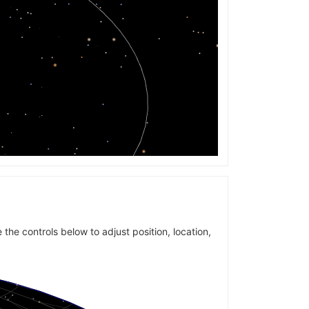
 the controls below to adjust position, location,