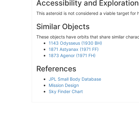
Accessibility and Exploration
This asteroid is not considered a viable target fo
Similar Objects
These objects have orbits that share similar charact
1143 Odysseus (1930 BH)
1871 Astyanax (1971 FF)
1873 Agenor (1971 FH)
References
JPL Small Body Database
Mission Design
Sky Finder Chart