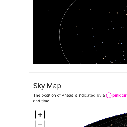
Sky Map
The position of Aneas is indicated by a
◯ pink cir
and time.