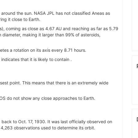
bit around the sun. NASA JPL has not classified Aneas as
ng it close to Earth.
s), coming as close as 4.67 AU and reaching as far as 5.79
n diameter, making it larger than 99% of asteroids,
tes a rotation on its axis every 8.71 hours.
) indicates that it is likely to contain .
losest point. This means that there is an extremely wide
OS do not show any close approaches to Earth.
back to Oct. 17, 1930. It was last officially observed on
4,263 observations used to determine its orbit.