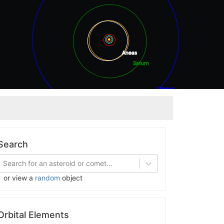
Aneas
Saturn
Uranus
Neptune
Search
Search for an asteroid or comet...
or view a
random
object
Orbital Elements