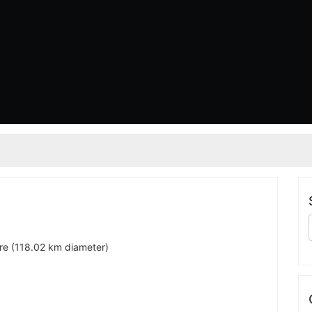
are (118.02 km diameter)