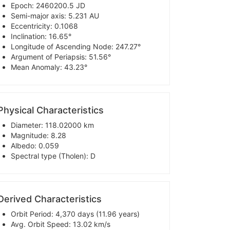
Epoch: 2460200.5 JD
Semi-major axis: 5.231 AU
Eccentricity: 0.1068
Inclination: 16.65°
Longitude of Ascending Node: 247.27°
Argument of Periapsis: 51.56°
Mean Anomaly: 43.23°
Physical Characteristics
Diameter: 118.02000 km
Magnitude: 8.28
Albedo: 0.059
Spectral type (Tholen): D
Derived Characteristics
Orbit Period: 4,370 days (11.96 years)
Avg. Orbit Speed: 13.02 km/s