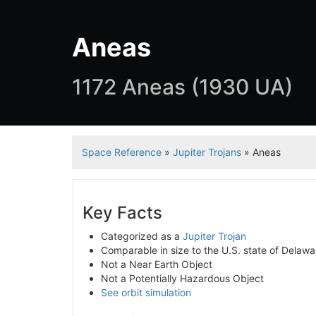
Aneas
1172 Aneas (1930 UA)
Space Reference
»
Jupiter Trojans
» Aneas
Key Facts
Categorized as a
Jupiter Trojan
Comparable in size to the U.S. state of Delaw
Not a Near Earth Object
Not a Potentially Hazardous Object
See orbit simulation