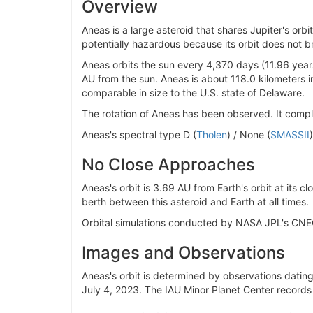
Overview
Aneas is a large asteroid that shares Jupiter's or
potentially hazardous because its orbit does not bri
Aneas orbits the sun every 4,370 days (11.96 year
AU from the sun. Aneas is about 118.0 kilometers i
comparable in size to the U.S. state of Delaware.
The rotation of Aneas has been observed. It comple
Aneas's spectral type D (
Tholen
) / None (
SMASSII
No Close Approaches
Aneas's orbit is 3.69 AU from Earth's orbit at its c
berth between this asteroid and Earth at all times.
Orbital simulations conducted by NASA JPL's CNE
Images and Observations
Aneas's orbit is determined by observations dating 
July 4, 2023. The IAU Minor Planet Center records 