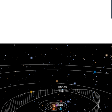
Aneas
Earth