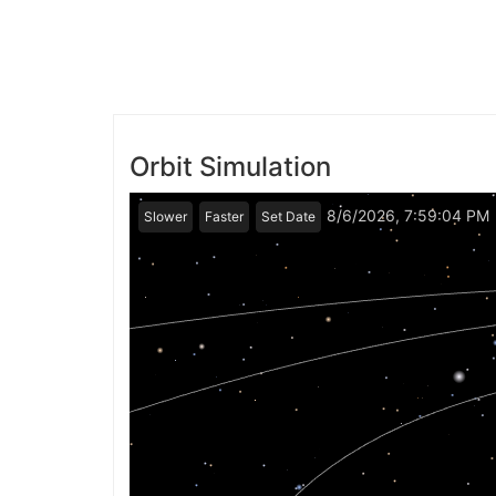
Orbit Simulation
8/6/2026, 7:59:04 PM
Slower
Faster
Set Date