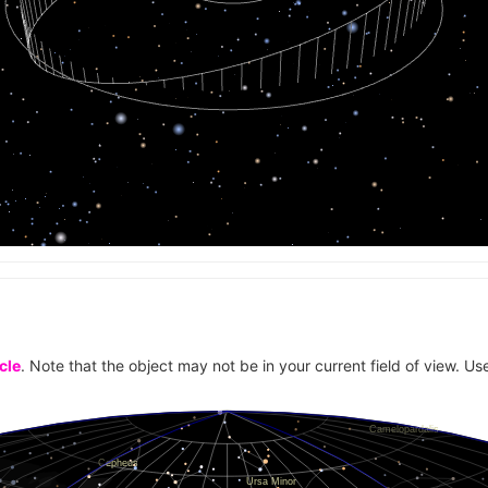
cle
. Note that the object may not be in your current field of view. Use