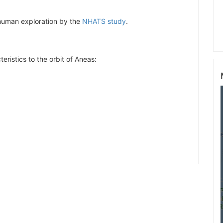
r human exploration by the
NHATS study
.
eristics to the orbit of Aneas: