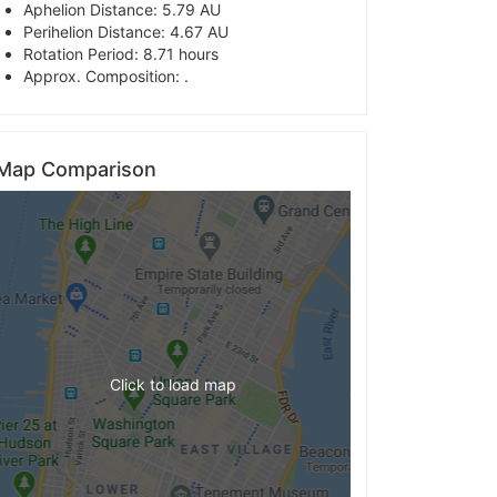
Aphelion Distance: 5.79 AU
Perihelion Distance: 4.67 AU
Rotation Period: 8.71 hours
Approx. Composition: .
Map Comparison
Click to load map