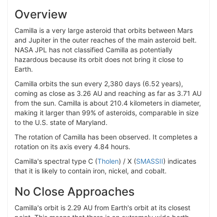
Overview
Camilla is a very large asteroid that orbits between Mars
and Jupiter in the outer reaches of the main asteroid belt.
NASA JPL has not classified Camilla as potentially
hazardous because its orbit does not bring it close to
Earth.
Camilla orbits the sun every 2,380 days (6.52 years),
coming as close as 3.26 AU and reaching as far as 3.71 AU
from the sun. Camilla is about 210.4 kilometers in diameter,
making it larger than 99% of asteroids, comparable in size
to the U.S. state of Maryland.
The rotation of Camilla has been observed. It completes a
rotation on its axis every 4.84 hours.
Camilla's spectral type C (
Tholen
) / X (
SMASSII
) indicates
that it is likely to contain iron, nickel, and cobalt.
No Close Approaches
Camilla's orbit is 2.29 AU from Earth's orbit at its closest