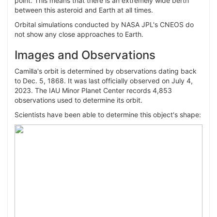
point. This means that there is an extremely wide berth
between this asteroid and Earth at all times.
Orbital simulations conducted by NASA JPL's CNEOS do
not show any close approaches to Earth.
Images and Observations
Camilla's orbit is determined by observations dating back
to Dec. 5, 1868. It was last officially observed on July 4,
2023. The IAU Minor Planet Center records 4,853
observations used to determine its orbit.
Scientists have been able to determine this object's shape: