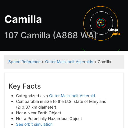
Camilla
Camilla
107 Camilla (A868 WA)
Jupiter
Satu
Space Reference
»
Outer Main-belt Asteroids
» Camilla
Key Facts
Categorized as a
Outer Main-belt Asteroid
Comparable in size to the U.S. state of Maryland
(210.37 km diameter)
Not a Near Earth Object
Not a Potentially Hazardous Object
See orbit simulation