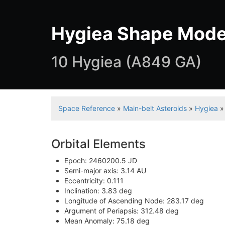
Hygiea Shape Mode
10 Hygiea (A849 GA)
Space Reference
»
Main-belt Asteroids
»
Hygiea
»
Orbital Elements
Epoch: 2460200.5 JD
Semi-major axis: 3.14 AU
Eccentricity: 0.111
Inclination: 3.83 deg
Longitude of Ascending Node: 283.17 deg
Argument of Periapsis: 312.48 deg
Mean Anomaly: 75.18 deg