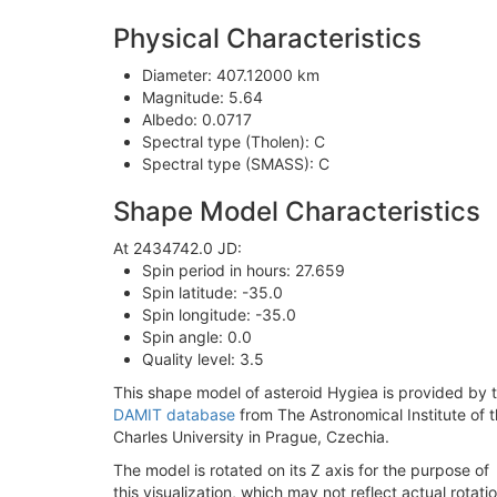
Physical Characteristics
Diameter: 407.12000 km
Magnitude: 5.64
Albedo: 0.0717
Spectral type (Tholen): C
Spectral type (SMASS): C
Shape Model Characteristics
At 2434742.0 JD:
Spin period in hours: 27.659
Spin latitude: -35.0
Spin longitude: -35.0
Spin angle: 0.0
Quality level: 3.5
This shape model of asteroid Hygiea is provided by 
DAMIT database
from The Astronomical Institute of 
Charles University in Prague, Czechia.
The model is rotated on its Z axis for the purpose of
this visualization, which may not reflect actual rotatio