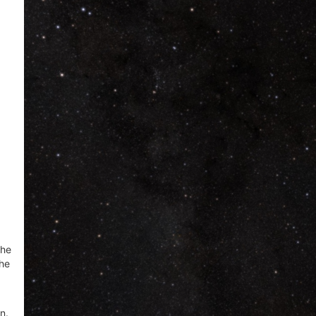
the
the
n.