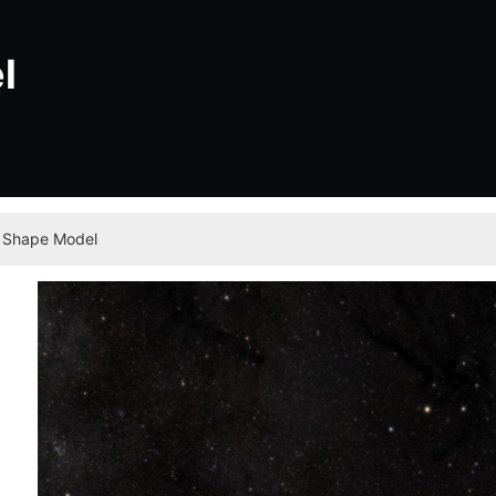
l
 Shape Model